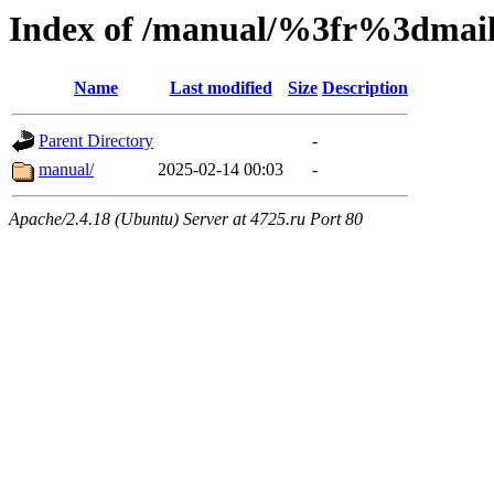
Index of /manual/%3fr%3dm
Name
Last modified
Size
Description
Parent Directory
-
manual/
2025-02-14 00:03
-
Apache/2.4.18 (Ubuntu) Server at 4725.ru Port 80