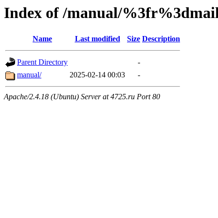
Index of /manual/%3fr%3dm
Name
Last modified
Size
Description
Parent Directory
-
manual/
2025-02-14 00:03
-
Apache/2.4.18 (Ubuntu) Server at 4725.ru Port 80