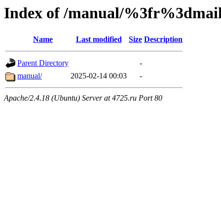
Index of /manual/%3fr%3dm
Name
Last modified
Size
Description
Parent Directory
-
manual/
2025-02-14 00:03
-
Apache/2.4.18 (Ubuntu) Server at 4725.ru Port 80