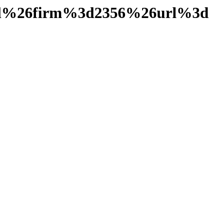
ail%26firm%3d2356%26url%3d