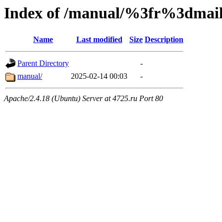
Index of /manual/%3fr%3dm
Name
Last modified
Size
Description
Parent Directory
-
manual/
2025-02-14 00:03
-
Apache/2.4.18 (Ubuntu) Server at 4725.ru Port 80