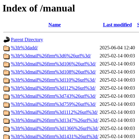
Index of /manual
Name
Last modified
Parent Directory
%3fr%3dadd/
2025-06-04 12:40
%3fr%3dmail%26firm%3d6%26url%3d/
2025-02-14 00:03
%3fr%3dmail%26firm%3d106%26url%3d/
2025-02-14 00:03
%3fr%3dmail%26firm%3d108%26url%3d/
2025-02-14 00:03
%3fr%3dmail%26firm%3d110%26url%3d/
2025-02-14 00:03
%3fr%3dmail%26firm%3d112%26url%3d/
2025-02-14 00:03
%3fr%3dmail%26firm%3d743%26url%3d/
2025-02-14 00:03
%3fr%3dmail%26firm%3d759%26url%3d/
2025-02-14 00:03
%3fr%3dmail%26firm%3d1112%26url%3d/
2025-02-14 00:03
%3fr%3dmail%26firm%3d1347%26url%3d/
2025-02-14 00:03
%3fr%3dmail%26firm%3d1366%26url%3d/
2025-02-14 00:03
%3fr%3dmail%26firm%3d1431%26url%3d/
2025-02-14 00:03