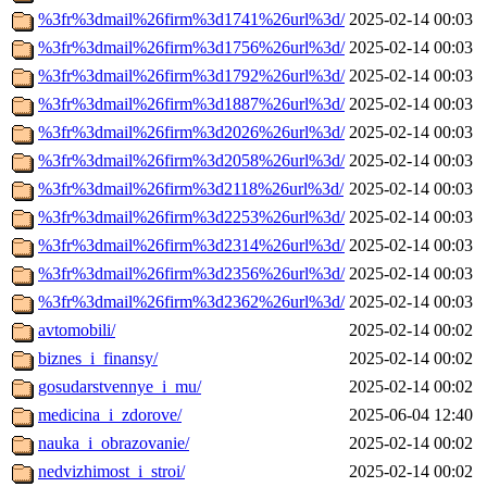
%3fr%3dmail%26firm%3d1741%26url%3d/
2025-02-14 00:03
%3fr%3dmail%26firm%3d1756%26url%3d/
2025-02-14 00:03
%3fr%3dmail%26firm%3d1792%26url%3d/
2025-02-14 00:03
%3fr%3dmail%26firm%3d1887%26url%3d/
2025-02-14 00:03
%3fr%3dmail%26firm%3d2026%26url%3d/
2025-02-14 00:03
%3fr%3dmail%26firm%3d2058%26url%3d/
2025-02-14 00:03
%3fr%3dmail%26firm%3d2118%26url%3d/
2025-02-14 00:03
%3fr%3dmail%26firm%3d2253%26url%3d/
2025-02-14 00:03
%3fr%3dmail%26firm%3d2314%26url%3d/
2025-02-14 00:03
%3fr%3dmail%26firm%3d2356%26url%3d/
2025-02-14 00:03
%3fr%3dmail%26firm%3d2362%26url%3d/
2025-02-14 00:03
avtomobili/
2025-02-14 00:02
biznes_i_finansy/
2025-02-14 00:02
gosudarstvennye_i_mu/
2025-02-14 00:02
medicina_i_zdorove/
2025-06-04 12:40
nauka_i_obrazovanie/
2025-02-14 00:02
nedvizhimost_i_stroi/
2025-02-14 00:02