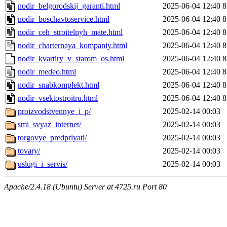
nodir_belgorodskij_garanti.html
2025-06-04 12:40
8
nodir_boschavtoservice.html
2025-06-04 12:40
8
nodir_ceh_stroitelnyh_mate.html
2025-06-04 12:40
8
nodir_charternaya_kompaniy.html
2025-06-04 12:40
8
nodir_kvartiry_v_starom_os.html
2025-06-04 12:40
8
nodir_medeo.html
2025-06-04 12:40
8
nodir_snabkomplekt.html
2025-06-04 12:40
8
nodir_vsektostroitru.html
2025-06-04 12:40
8
proizvodstvennye_i_p/
2025-02-14 00:03
smi_svyaz_internet/
2025-02-14 00:03
torgovye_predpriyati/
2025-02-14 00:03
tovary/
2025-02-14 00:03
uslugi_i_servis/
2025-02-14 00:03
Apache/2.4.18 (Ubuntu) Server at 4725.ru Port 80